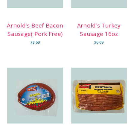
Arnold's Beef Bacon
Arnold's Turkey
Sausage( Pork Free)
Sausage 16oz
$8.69
$6.09