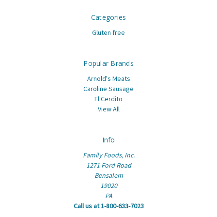
Categories
Gluten free
Popular Brands
Arnold's Meats
Caroline Sausage
El Cerdito
View All
Info
Family Foods, Inc.
1271 Ford Road
Bensalem
19020
PA
Call us at 1-800-633-7023