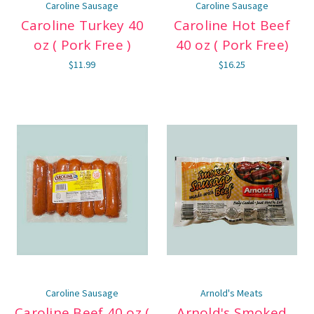
Caroline Sausage
Caroline Sausage
Caroline Turkey 40
Caroline Hot Beef
oz ( Pork Free )
40 oz ( Pork Free)
$11.99
$16.25
Caroline Sausage
Arnold's Meats
Caroline Beef 40 oz (
Arnold's Smoked