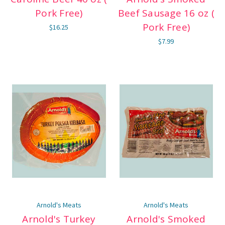
Pork Free)
Beef Sausage 16 oz (
Pork Free)
$16.25
$7.99
Arnold's Meats
Arnold's Meats
Arnold's Turkey
Arnold's Smoked