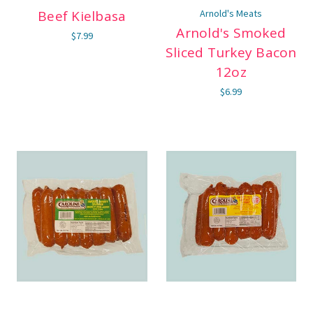
Beef Kielbasa
Arnold's Meats
Arnold's Smoked
$7.99
Sliced Turkey Bacon
12oz
$6.99