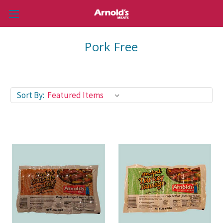
Pork Free
Sort By: