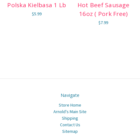
Polska Kielbasa 1 Lb
Hot Beef Sausage
16oz ( Pork Free)
$5.99
$7.99
Navigate
Store Home
Arnold's Main Site
Shipping
Contact Us
Sitemap