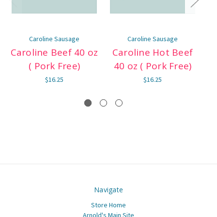
Caroline Sausage
Caroline Sausage
Caroline Beef 40 oz
Caroline Hot Beef
( Pork Free)
40 oz ( Pork Free)
Be
$16.25
$16.25
Navigate
Store Home
Arnold's Main Site