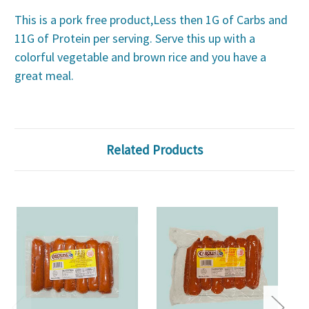
This is a pork free product,Less then 1G of Carbs and
11G of Protein per serving. Serve this up with a
colorful vegetable and brown rice and you have a
great meal.
Related Products