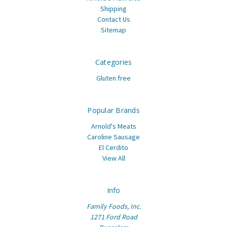
Shipping
Contact Us
Sitemap
Categories
Gluten free
Popular Brands
Arnold's Meats
Caroline Sausage
El Cerdito
View All
Info
Family Foods, Inc.
1271 Ford Road