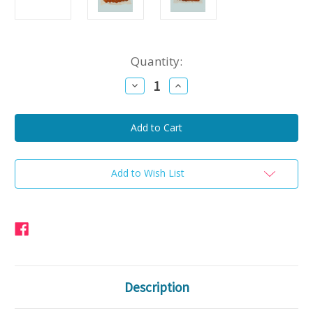
Current
Quantity:
Stock:
Decrease
Increase
Quantity
Quantity
of
of
Caroline
Caroline
Turkey
Turkey
40
40
oz
oz
(
(
Pork
Pork
Free
Free
Add to Wish List
)
)
Description