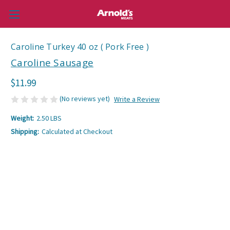
Caroline Turkey 40 oz ( Pork Free )
Caroline Sausage
$11.99
(No reviews yet)
Write a Review
Weight:
2.50 LBS
Shipping:
Calculated at Checkout