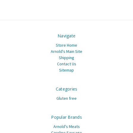
Navigate
Store Home
Arnold's Main Site
Shipping
Contact Us
Sitemap
Categories
Gluten free
Popular Brands
Arnold's Meats
Caroline Sausage