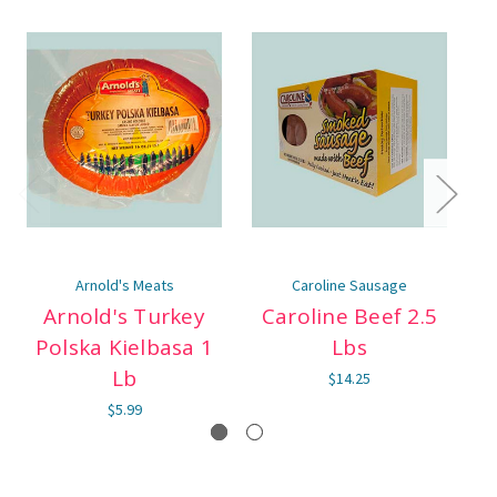
Arnold's Meats
Caroline Sausage
Arnold's Turkey
Caroline Beef 2.5
Polska Kielbasa 1
Lbs
Lb
$14.25
$5.99