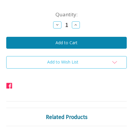
Current
Quantity:
Stock:
Decrease
Increase
Quantity
Quantity
of
of
Beef
Beef
Kielbasa
Kielbasa
Add to Wish List
Related Products