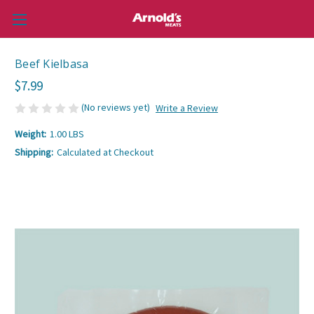
Beef Kielbasa
$7.99
(No reviews yet)
Write a Review
Weight:
1.00 LBS
Shipping:
Calculated at Checkout