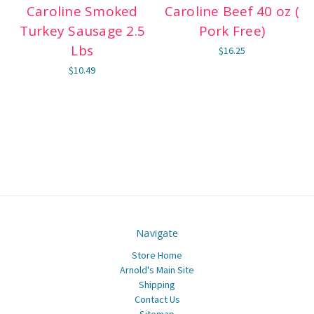
Caroline Smoked
Caroline Beef 40 oz (
Turkey Sausage 2.5
Pork Free)
Lbs
$16.25
$10.49
Navigate
Store Home
Arnold's Main Site
Shipping
Contact Us
Sitemap