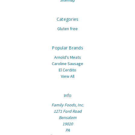
Categories
Gluten free
Popular Brands
Arnold's Meats
Caroline Sausage
El Cerdito
View All
Info
Family Foods, Inc.
1271 Ford Road
Bensalem
19020
PA