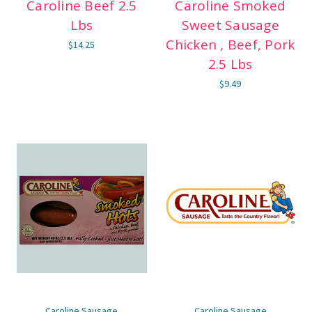
Caroline Beef 2.5
Caroline Smoked
Lbs
Sweet Sausage
Chicken , Beef, Pork
$14.25
2.5 Lbs
$9.49
Caroline Sausage
Caroline Sausage