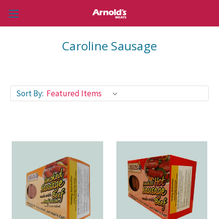
Caroline Sausage
Sort By: