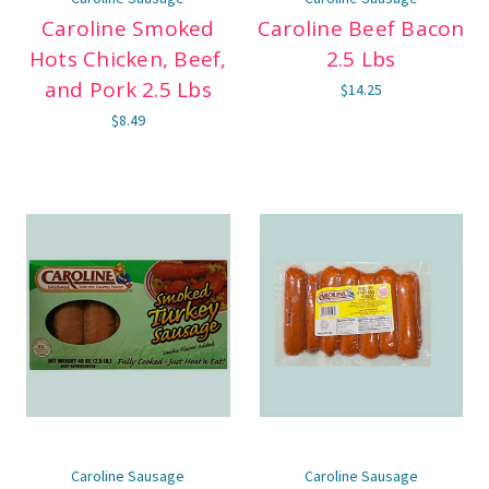
Caroline Smoked
Caroline Beef Bacon
Hots Chicken, Beef,
2.5 Lbs
and Pork 2.5 Lbs
$14.25
$8.49
Caroline Sausage
Caroline Sausage