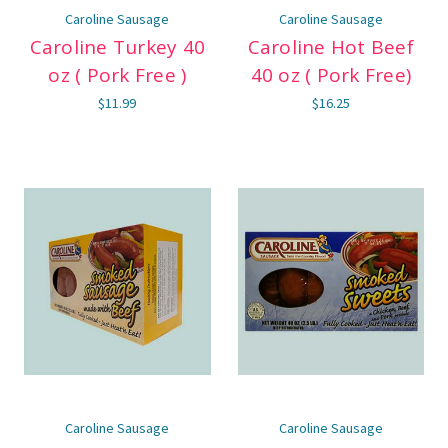
Caroline Sausage
Caroline Sausage
Caroline Turkey 40
Caroline Hot Beef
oz ( Pork Free )
40 oz ( Pork Free)
$11.99
$16.25
Caroline Sausage
Caroline Sausage