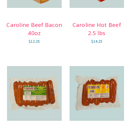
Caroline Beef Bacon
Caroline Hot Beef
40oz
2.5 lbs
$12.25
$14.25