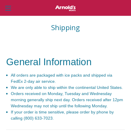
Shipping
General Information
All orders are packaged with ice packs and shipped via
FedEx 2-day air service.
We are only able to ship within the continental United States.
Orders received on Monday, Tuesday and Wednesday
morning generally ship next day. Orders received after 12pm
Wednesday may not ship until the following Monday.
If your order is time sensitive, please order by phone by
calling (800) 633-7023.