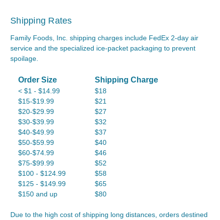
Shipping Rates
Family Foods, Inc. shipping charges include FedEx 2-day air
service and the specialized ice-packet packaging to prevent
spoilage.
Order Size
Shipping Charge
< $1 - $14.99
$18
$15-$19.99
$21
$20-$29.99
$27
$30-$39.99
$32
$40-$49.99
$37
$50-$59.99
$40
$60-$74.99
$46
$75-$99.99
$52
$100 - $124.99
$58
$125 - $149.99
$65
$150 and up
$80
Due to the high cost of shipping long distances, orders destined