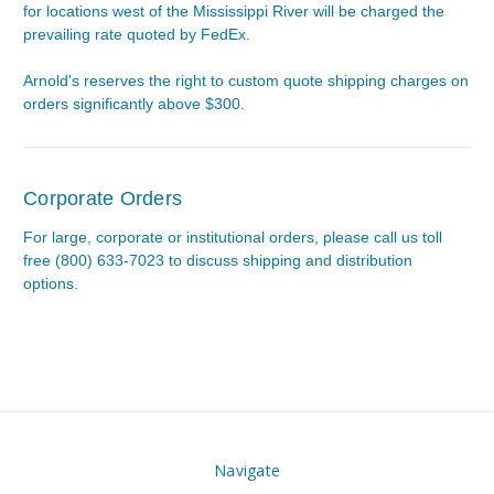
for locations west of the Mississippi River will be charged the
prevailing rate quoted by FedEx.
Arnold's reserves the right to custom quote shipping charges on
orders significantly above $300.
Corporate Orders
For large, corporate or institutional orders, please call us toll
free (800) 633-7023 to discuss shipping and distribution
options.
Navigate