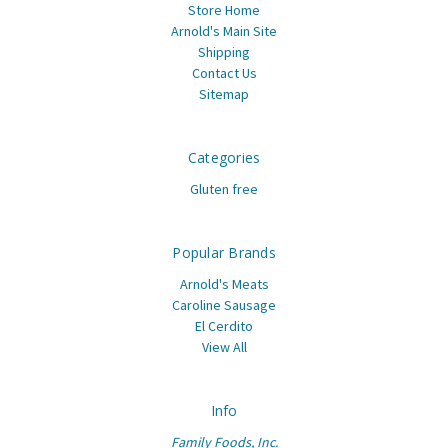
Store Home
Arnold's Main Site
Shipping
Contact Us
Sitemap
Categories
Gluten free
Popular Brands
Arnold's Meats
Caroline Sausage
El Cerdito
View All
Info
Family Foods, Inc.