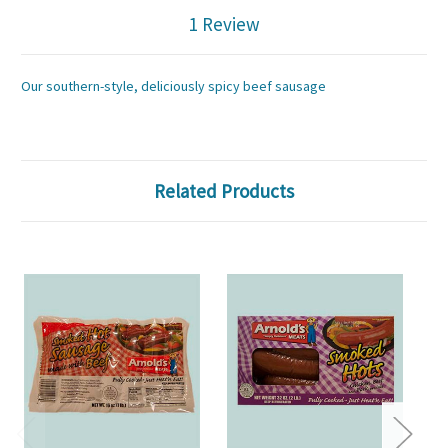
1 Review
Our southern-style, deliciously spicy beef sausage
Related Products