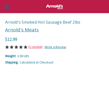
Arnold's Smoked Hot Sausage Beef 2lbs
Arnold's Meats
$12.99
(1 review)
Write a Review
Weight:
2.00 LBS
Shipping:
Calculated at Checkout