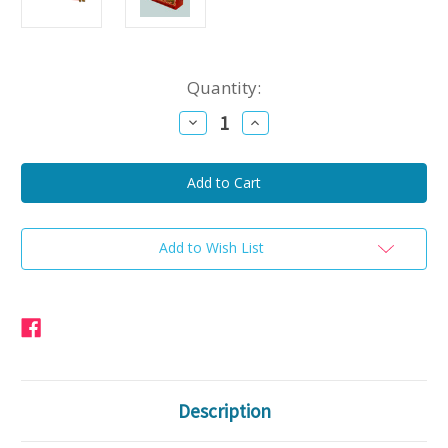
Current
Quantity:
Stock:
Decrease
Increase
Quantity
Quantity
of
of
Arnold's
Arnold's
Smoked
Smoked
Hot
Hot
Sausage
Sausage
Beef
Beef
2lbs
2lbs
Add to Wish List
Description