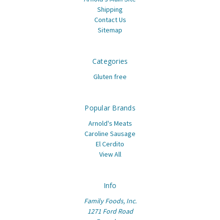
Shipping
Contact Us
Sitemap
Categories
Gluten free
Popular Brands
Arnold's Meats
Caroline Sausage
El Cerdito
View All
Info
Family Foods, Inc.
1271 Ford Road