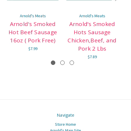
Arnold's Meats
Arnold's Meats
Arnold's Smoked
Arnold's Smoked
Hot Beef Sausage
Hots Sausage
B
16oz ( Pork Free)
Chicken,Beef, and
Pork 2 Lbs
$7.99
$7.89
Navigate
Store Home
Arnold's Main Site