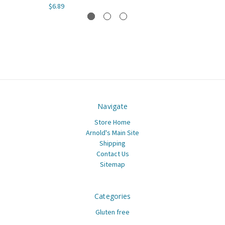
$6.89
Navigate
Store Home
Arnold's Main Site
Shipping
Contact Us
Sitemap
Categories
Gluten free