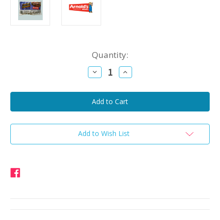
Current
Quantity:
Stock:
Decrease
Increase
Quantity
Quantity
of
of
Arnold's
Arnold's
Smoked
Smoked
Sweets
Sweets
Chicken,
Chicken,
Beef,
Beef,
and
and
Pork
Pork
Add to Wish List
Sausage
Sausage
1lb
1lb