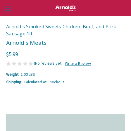
Arnold's Smoked Sweets Chicken, Beef, and Pork
Sausage 1lb
Arnold's Meats
$5.99
(No reviews yet)
Write a Review
Weight:
1.00 LBS
Shipping:
Calculated at Checkout