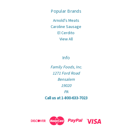
Popular Brands
Arnold's Meats
Caroline Sausage
El Cerdito
View All
Info
Family Foods, Inc.
1271 Ford Road
Bensalem
19020
PA
Call us at 1-800-633-7023