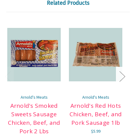
Related Products
Arnold's Meats
Arnold's Meats
Arnold's Smoked
Arnold's Red Hots
Sweets Sausage
Chicken, Beef, and
Chicken, Beef, and
Pork Sausage 1lb
C
Pork 2 Lbs
$5.99